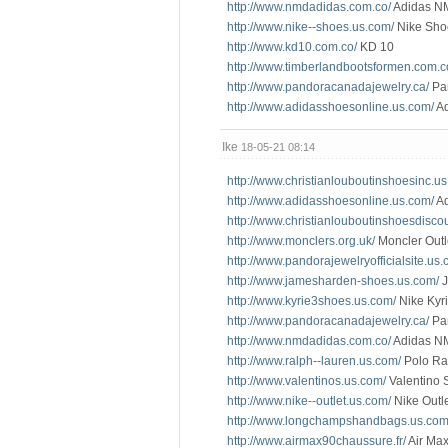
http://www.nmdadidas.com.co/
Adidas N
http://www.nike--shoes.us.com/
Nike Sho
http://www.kd10.com.co/
KD 10
http://www.timberlandbootsformen.com.c
http://www.pandoracanadajewelry.ca/
Pa
http://www.adidasshoesonline.us.com/
Ad
Ike
18-05-21 08:14
http://www.christianlouboutinshoesinc.u
http://www.adidasshoesonline.us.com/
Ad
http://www.christianlouboutinshoesdisco
http://www.monclers.org.uk/
Moncler Outl
http://www.pandorajewelryofficialsite.us.
http://www.jamesharden-shoes.us.com/
J
http://www.kyrie3shoes.us.com/
Nike Kyri
http://www.pandoracanadajewelry.ca/
Pa
http://www.nmdadidas.com.co/
Adidas N
http://www.ralph--lauren.us.com/
Polo Ra
http://www.valentinos.us.com/
Valentino 
http://www.nike--outlet.us.com/
Nike Outl
http://www.longchampshandbags.us.com
http://www.airmax90chaussure.fr/
Air Max