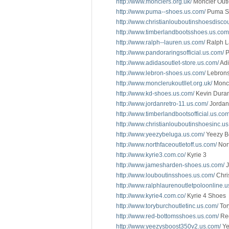
http://www.monclers.org.uk/
Moncler Outl
http://www.puma--shoes.us.com/
Puma S
http://www.christianlouboutinshoesdisco
http://www.timberlandbootsshoes.us.com
http://www.ralph--lauren.us.com/
Ralph L
http://www.pandoraringsofficial.us.com/
P
http://www.adidasoutlet-store.us.com/
Adi
http://www.lebron-shoes.us.com/
Lebron
http://www.monclerukoutllet.org.uk/
Monc
http://www.kd-shoes.us.com/
Kevin Dura
http://www.jordanretro-11.us.com/
Jordan
http://www.timberlandbootsofficial.us.com
http://www.christianlouboutinshoesinc.u
http://www.yeezybeluga.us.com/
Yeezy B
http://www.northfaceoutletoff.us.com/
Nort
http://www.kyrie3.com.co/
Kyrie 3
http://www.jamesharden-shoes.us.com/
J
http://www.louboutinsshoes.us.com/
Chri
http://www.ralphlaurenoutletpoloonline.u
http://www.kyrie4.com.co/
Kyrie 4 Shoes
http://www.toryburchoutletinc.us.com/
Tor
http://www.red-bottomsshoes.us.com/
Red
http://www.yeezysboost350v2.us.com/
Ye