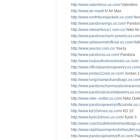
http://www.valentinos.us.com/
Valentino
http://www.air-maxfr.fr/
Air Max
http://www.northfacesjackets.us.com/
Nor
http://www.pandorarings.us.com/
Pandor
http://www.nikeairforce1.com.co/
Nike Air
http://www.pandoracharm-jewelry.us.com
http://www.adidasnmdofficial.us.com/
Adi
http://www.yeezys.com.co/
Yeezy
http://www.pandoras.us.com/
Pandora
http://www.louboutinshoesheels.us.com/
http://www.officialpandorajewelry.us.com
http://www.jordan11red.us.com/
Jordan 1
http://www.longchampshandbags.us.com
http://www.pandoracharmssaleclearance
http://www.pandorabraceletjewelry.us.co
http://www.nike--outlet.us.com/
Nike Outl
http://www.pandorajewelryofficialsite.us.
http://www.kd10shoes.us.com/
KD 10
http://www.kyrie3shoes.us.com/
Kyrie 3
http://www.coachoutletonlinehandbags.u
http://www.ralphlaurenpoloshirtsoutlet.or
http://www.pandorajewelryoff.us.com/
Pan