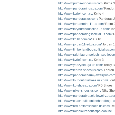
http://www.puma--shoes.us.com/
Puma S
http://www.pandorarings.us.com/
Pandor
http://www.kyrie4.com.co/
Kyrie 4
http://www.pandoras.us.com/
Pandoras J
http://www.jordanretro-11.us.com/
Retro 
http://www.toryburchoutletinc.us.com/
Tor
http://www.pandoraringsofficial.us.com/
P
http://www.kd10.com.co/
KD 10
http://www.jordan11red.us.com/
Jordan 1
http://www.timberlandbootsofficial.us.com
http://www.ralphlaurenpoloshirtsoutlet.or
http://www.kyrie3.com.co/
Kyrie 3
http://www.yeezybeluga.us.com/
Yeezy B
http://www.lebron-shoes.us.com/
Lebron
http://www.pandoracharm-jewelry.us.com
http://www.louboutinsshoes.us.com/
Loub
http://www.kd-shoes.us.com/
KD Shoes
http://www.nike--shoes.us.com/
Nike Sho
http://www.pandorabraceletjewelry.us.co
http://www.coachoutletonlinehandbags.u
http://www.red-bottomsshoes.us.com/
Red
http://www.ralphlaurenoutletpoloonline.u