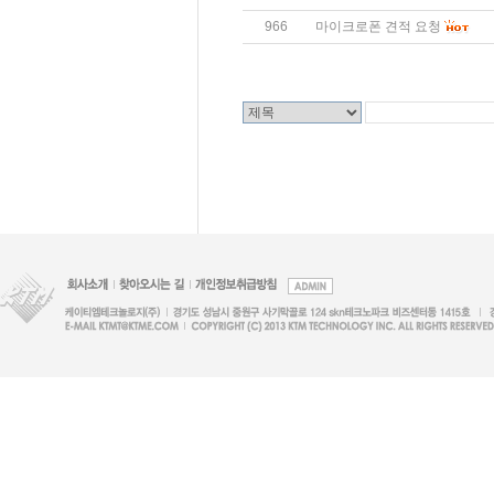
966
마이크로폰 견적 요청