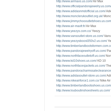
http://www.airmaxs.us.com/
Air Max
http://www.officialpandorajewelry.us.com
http://www.adidasnmdofficial.us.com/
Adi
http://www.monclerukoutllet.org.uk/
Monc
http://www.jimmychoooutletshoes.us.com
http://www.air-maxfr.fr/
Air Max
http://www.yeezys.com.co/
Yeezy
http://www.vansoutlet-store.us.com/
Vans 
http://www.yeezysboost350v2.us.com/
Ye
http://www.timberlandbootsformen.com.c
http://www.pandorajewelryoff.us.com/
Pan
http://www.northfaceoutletoff.us.com/
Nort
http://www.kd10shoes.us.com/
KD 10
http://www.northfacesjackets.us.com/
The
http://www.pandoracharmssaleclearance
http://www.adidasoutlet-store.us.com/
Adi
http://www.nikeairforce1.com.co/
Nike Air
http://www.timberlandbootsshoes.us.com
http://www.louboutinshoesheels.us.com/