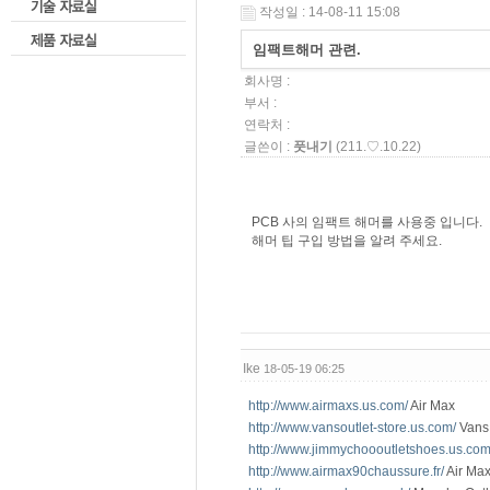
작성일 : 14-08-11 15:08
임팩트해머 관련.
회사명 :
부서 :
연락처 :
글쓴이 :
풋내기
(211.♡.10.22)
PCB 사의 임팩트 해머를 사용중 입니다.
해머 팁 구입 방법을 알려 주세요.
Ike
18-05-19 06:25
http://www.airmaxs.us.com/
Air Max
http://www.vansoutlet-store.us.com/
Vans 
http://www.jimmychoooutletshoes.us.com
http://www.airmax90chaussure.fr/
Air Max