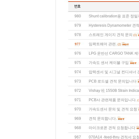
980
Shunt calibration용 표준
979
Hysteresis Dynamometer 
978
스트레인 게이지 견적 문의
(1)
임팩트해머 관련.
977
(2)
976
LPG 운반선 CARGO TANK 제
975
가속도 센서 케이블 구입
974
압력센서 및 시그널 컨디셔너 
973
PCB 로드셀 견적 문의입니다
972
Vishay 社 1550B Strain Indi
971
PCB사 관련제품 문의입니다.
(
970
가속도센서 문의 및 견적 요청
969
견적 문의합니다.
968
마이크로폰 견적 요청합니다
967
070A14 -feed-thru 견적서